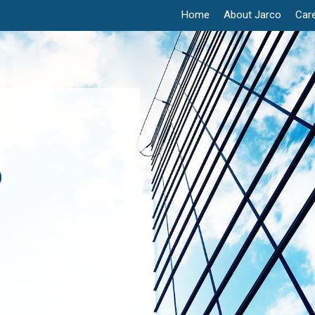
Home
About Jarco
Car