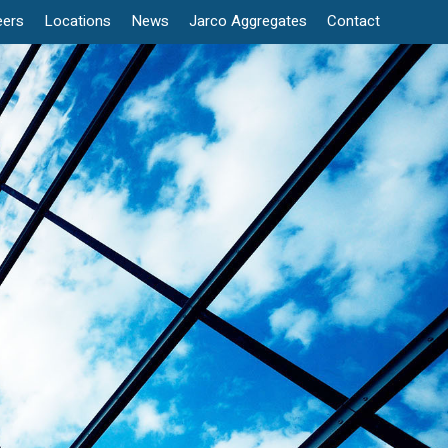
eers
Locations
News
Jarco Aggregates
Contact