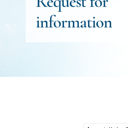
Request
for
information
Positions(Required)