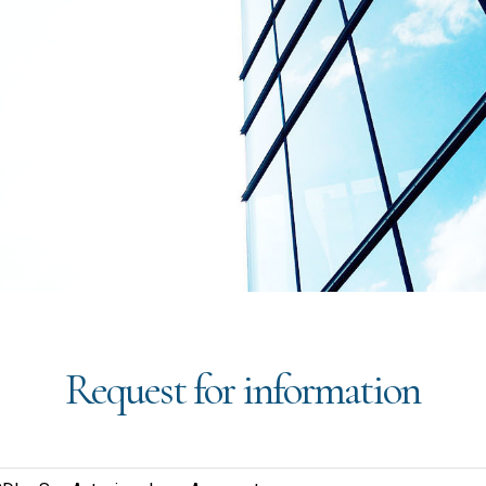
Request for information