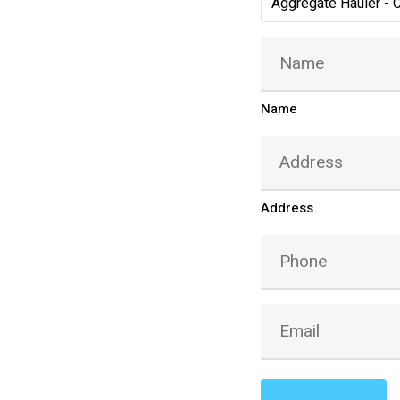
Aggregate Hauler - 
Name
(Required)
Name
Address
(Required)
Address