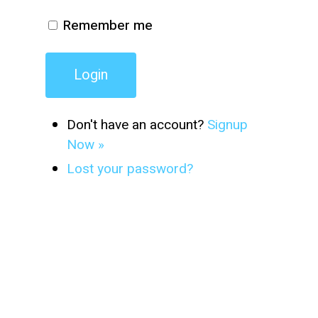
Remember me
Don't have an account?
Signup
Now »
Lost your password?