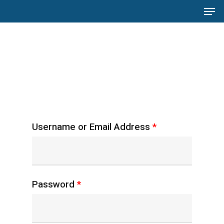
Men
Skip
to
main
content
Username or Email Address
*
Password
*