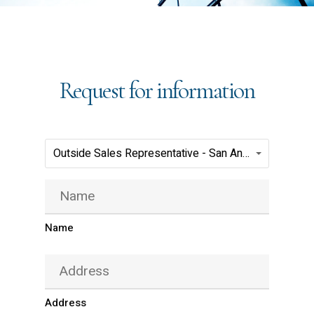
Request for information
Positions(Required)
Outside Sales Representative - San Antonio - Jarco ReadyMix
Name
(Required)
Name
Address
(Required)
Address