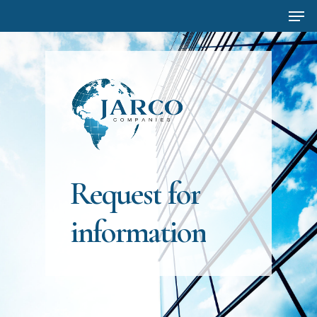
Men
Skip
to
main
content
Request
for
information