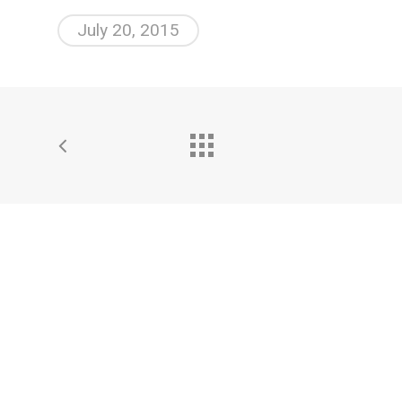
July 20, 2015