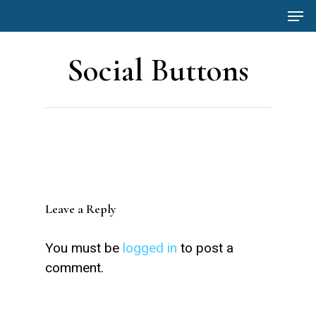
Men
Skip
to
main
Social Buttons
content
Leave a Reply
You must be
logged in
to post a
comment.