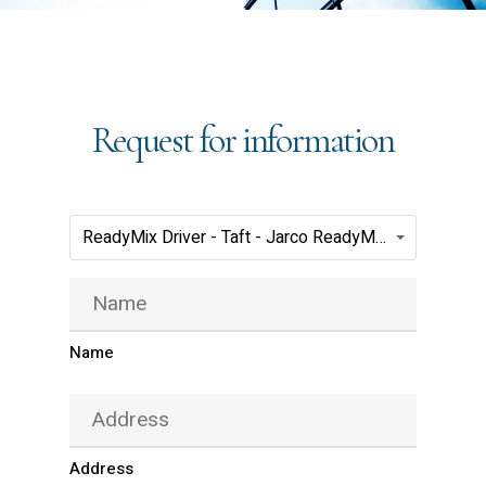
Request for information
Positions(Required)
ReadyMix Driver - Taft - Jarco ReadyMix
Name
(Required)
Name
Address
(Required)
Address