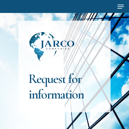
Men
Skip
to
main
content
Request
for
information