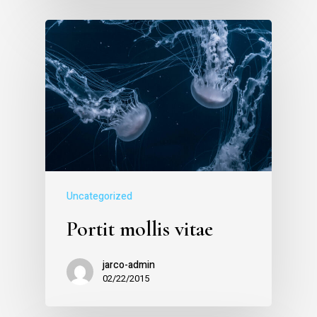
Uncategorized
Portit mollis vitae
jarco-admin
02/22/2015