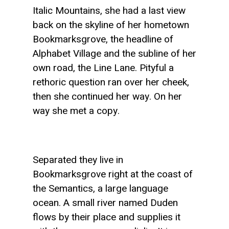
Italic Mountains, she had a last view
back on the skyline of her hometown
Bookmarksgrove, the headline of
Alphabet Village and the subline of her
own road, the Line Lane. Pityful a
rethoric question ran over her cheek,
then she continued her way. On her
way she met a copy.
Separated they live in
Bookmarksgrove right at the coast of
the Semantics, a large language
ocean. A small river named Duden
flows by their place and supplies it