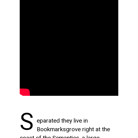
S
eparated they live in
Bookmarksgrove right at the
coast of the Semantics, a large