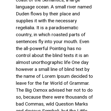
language ocean. A small river named
Duden flows by their place and
supplies it with the necessary
regelialia. It is a paradisematic
country, in which roasted parts of
sentences fly into your mouth. Even
the all-powerful Pointing has no
control about the blind texts it is an
almost unorthographic life One day
however a small line of blind text by
the name of Lorem Ipsum decided to
leave for the far World of Grammar.
The Big Oxmox advised her not to do
so, because there were thousands of
bad Commas, wild Question Marks
and devious Semikoli, but the Little