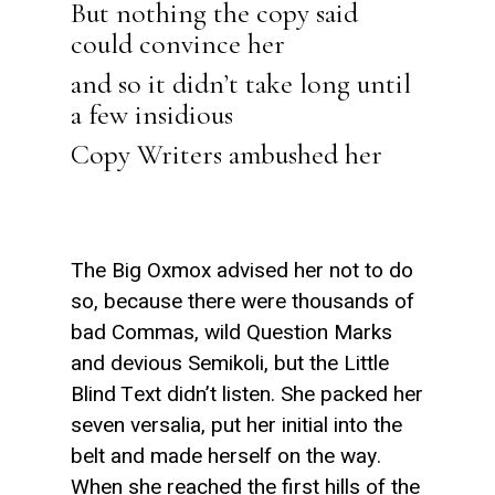
But nothing the copy said
could convince her
and so it didn’t take long until
a few insidious
Copy Writers ambushed her
The Big Oxmox advised her not to do
so, because there were thousands of
bad Commas, wild Question Marks
and devious Semikoli, but the Little
Blind Text didn’t listen. She packed her
seven versalia, put her initial into the
belt and made herself on the way.
When she reached the first hills of the