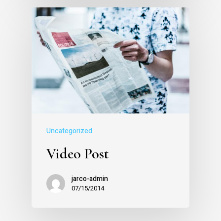
Uncategorized
Video Post
jarco-admin
07/15/2014