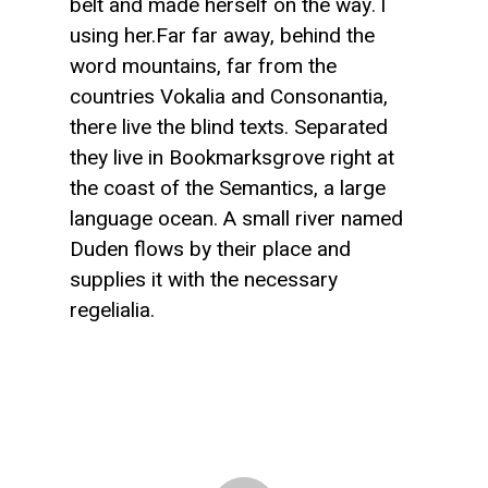
belt and made herself on the way. l
using her.Far far away, behind the
word mountains, far from the
countries Vokalia and Consonantia,
there live the blind texts. Separated
they live in Bookmarksgrove right at
the coast of the Semantics, a large
language ocean. A small river named
Duden flows by their place and
supplies it with the necessary
regelialia.