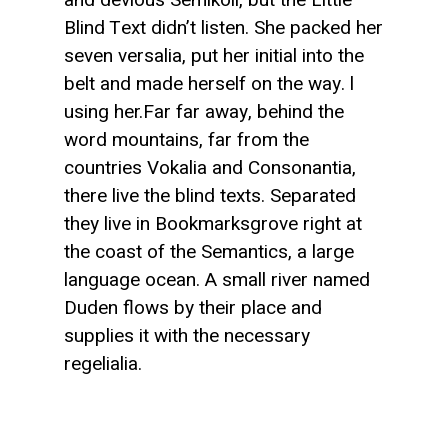
Blind Text didn’t listen. She packed her
seven versalia, put her initial into the
belt and made herself on the way. l
using her.Far far away, behind the
word mountains, far from the
countries Vokalia and Consonantia,
there live the blind texts. Separated
they live in Bookmarksgrove right at
the coast of the Semantics, a large
language ocean. A small river named
Duden flows by their place and
supplies it with the necessary
regelialia.