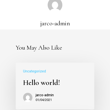
jarco-admin
You May Also Like
Uncategorized
Hello world!
jarco-admin
01/04/2021