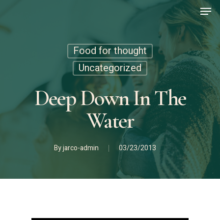
Men
Skip
to
main
content
Food for thought
Uncategorized
Deep Down In The
Water
By
jarco-admin
03/23/2013