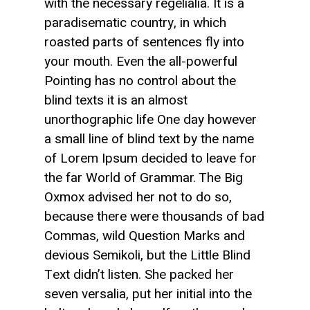
with the necessary regelialia. It is a
paradisematic country, in which
roasted parts of sentences fly into
your mouth. Even the all-powerful
Pointing has no control about the
blind texts it is an almost
unorthographic life One day however
a small line of blind text by the name
of Lorem Ipsum decided to leave for
the far World of Grammar. The Big
Oxmox advised her not to do so,
because there were thousands of bad
Commas, wild Question Marks and
devious Semikoli, but the Little Blind
Text didn’t listen. She packed her
seven versalia, put her initial into the