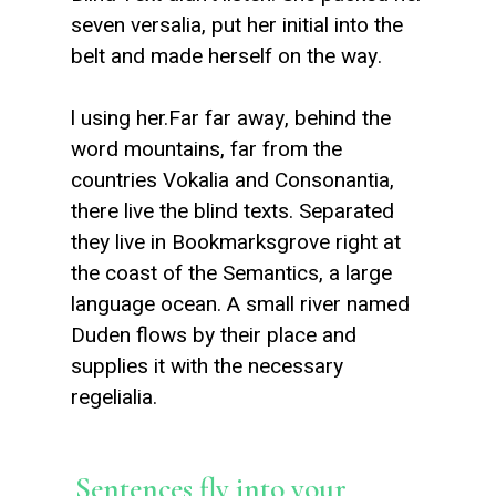
seven versalia, put her initial into the
belt and made herself on the way.
l using her.Far far away, behind the
word mountains, far from the
countries Vokalia and Consonantia,
there live the blind texts. Separated
they live in Bookmarksgrove right at
the coast of the Semantics, a large
language ocean. A small river named
Duden flows by their place and
supplies it with the necessary
regelialia.
Sentences fly into your