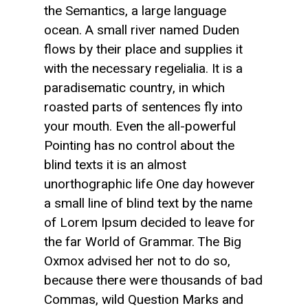
the Semantics, a large language
ocean. A small river named Duden
flows by their place and supplies it
with the necessary regelialia. It is a
paradisematic country, in which
roasted parts of sentences fly into
your mouth. Even the all-powerful
Pointing has no control about the
blind texts it is an almost
unorthographic life One day however
a small line of blind text by the name
of Lorem Ipsum decided to leave for
the far World of Grammar. The Big
Oxmox advised her not to do so,
because there were thousands of bad
Commas, wild Question Marks and