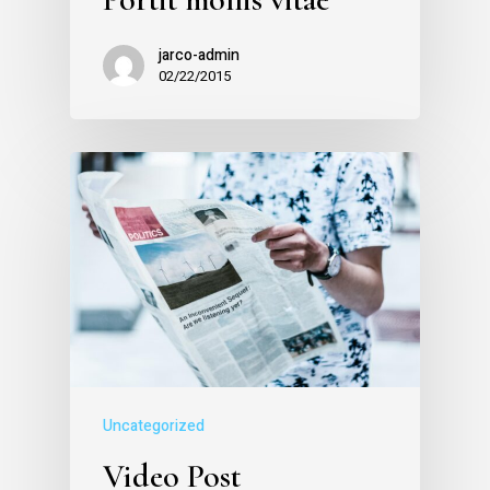
jarco-admin
02/22/2015
Uncategorized
Video Post