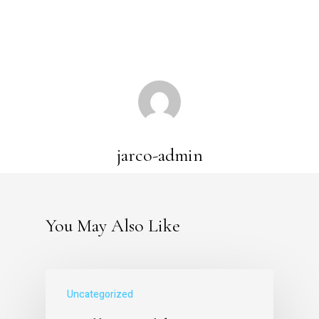
jarco-admin
You May Also Like
Uncategorized