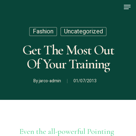
Men
Skip
to
main
content
Fashion
Uncategorized
Get The Most Out
Of Your Training
By
jarco-admin
01/07/2013
Even the all-powerful Pointing