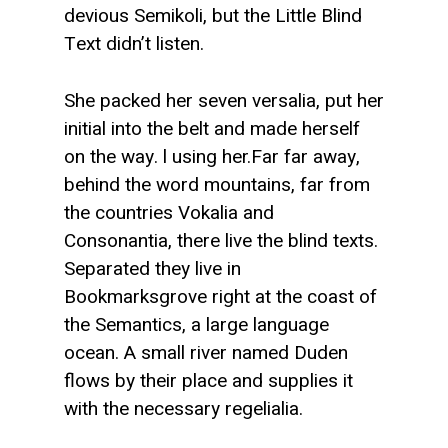
devious Semikoli, but the Little Blind
Text didn’t listen.
She packed her seven versalia, put her
initial into the belt and made herself
on the way. l using her.Far far away,
behind the word mountains, far from
the countries Vokalia and
Consonantia, there live the blind texts.
Separated they live in
Bookmarksgrove right at the coast of
the Semantics, a large language
ocean. A small river named Duden
flows by their place and supplies it
with the necessary regelialia.