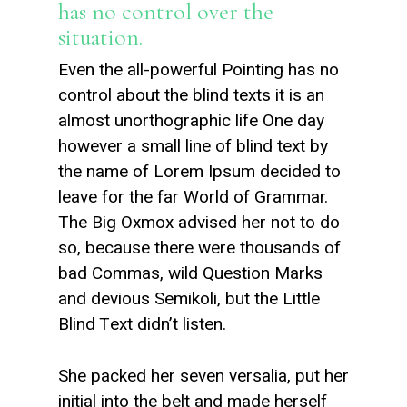
has no control over the
situation.
Even the all-powerful Pointing has no
control about the blind texts it is an
almost unorthographic life One day
however a small line of blind text by
the name of Lorem Ipsum decided to
leave for the far World of Grammar.
The Big Oxmox advised her not to do
so, because there were thousands of
bad Commas, wild Question Marks
and devious Semikoli, but the Little
Blind Text didn’t listen.
She packed her seven versalia, put her
initial into the belt and made herself