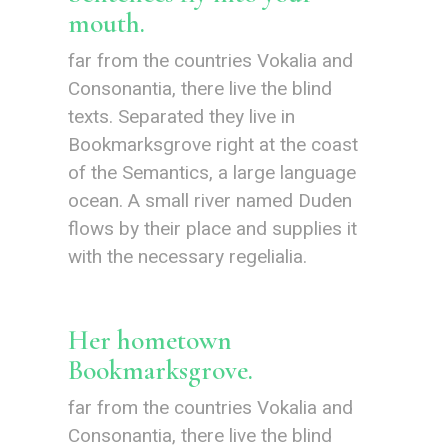
mouth.
far from the countries Vokalia and
Consonantia, there live the blind
texts. Separated they live in
Bookmarksgrove right at the coast
of the Semantics, a large language
ocean. A small river named Duden
flows by their place and supplies it
with the necessary regelialia.
Her hometown
Bookmarksgrove.
far from the countries Vokalia and
Consonantia, there live the blind