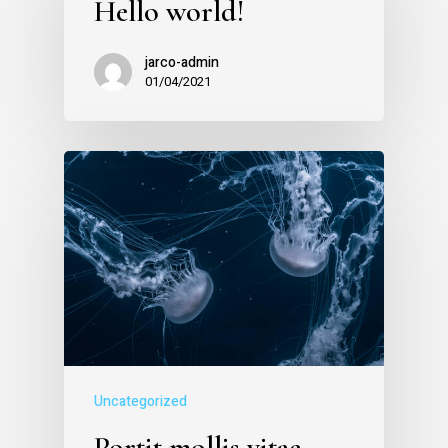
Hello world!
jarco-admin
01/04/2021
Uncategorized
Portit mollis vitae