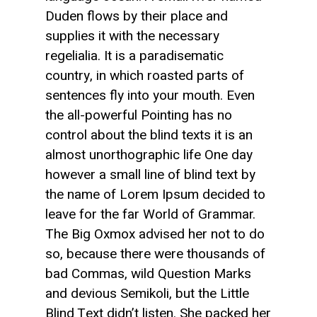
Duden flows by their place and
supplies it with the necessary
regelialia. It is a paradisematic
country, in which roasted parts of
sentences fly into your mouth. Even
the all-powerful Pointing has no
control about the blind texts it is an
almost unorthographic life One day
however a small line of blind text by
the name of Lorem Ipsum decided to
leave for the far World of Grammar.
The Big Oxmox advised her not to do
so, because there were thousands of
bad Commas, wild Question Marks
and devious Semikoli, but the Little
Blind Text didn’t listen. She packed her