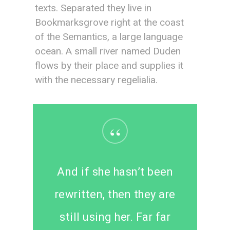
texts. Separated they live in
Bookmarksgrove right at the coast
of the Semantics, a large language
ocean. A small river named Duden
flows by their place and supplies it
with the necessary regelialia.
“
And if she hasn’t been
rewritten, then they are
still using her. Far far