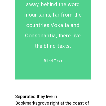
away, behind the word
mountains, far from the
countries Vokalia and
Consonantia, there live
the blind texts.
Blind Text
Separated they live in
Bookmarksgrove right at the coast of