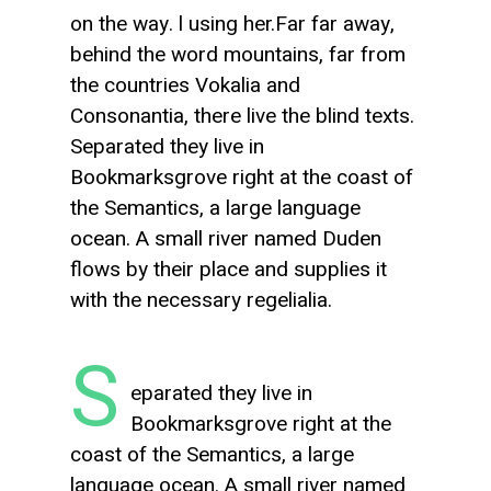
on the way. l using her.Far far away,
behind the word mountains, far from
the countries Vokalia and
Consonantia, there live the blind texts.
Separated they live in
Bookmarksgrove right at the coast of
the Semantics, a large language
ocean. A small river named Duden
flows by their place and supplies it
with the necessary regelialia.
S
eparated they live in
Bookmarksgrove right at the
coast of the Semantics, a large
language ocean. A small river named