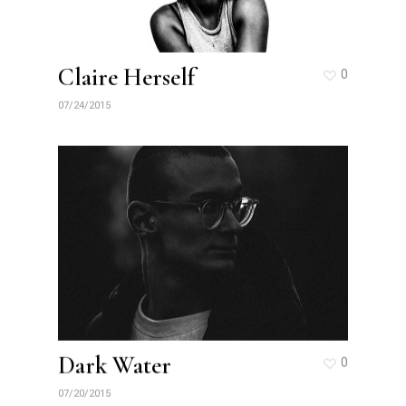
Claire Herself
0
07/24/2015
Dark Water
0
07/20/2015