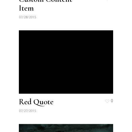
Item
07/28/2015
Red Quote
0
07/27/2015