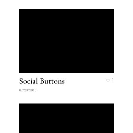
Social Buttons
1
07/20/2015