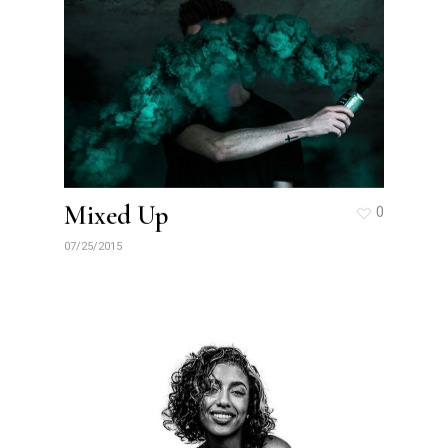
Mixed Up
0
07/25/2015