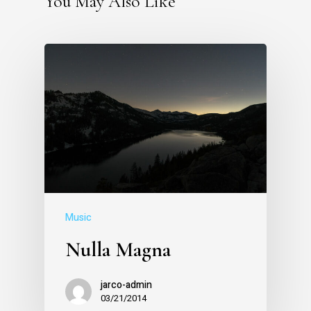
You May Also Like
Music
Nulla Magna
jarco-admin
03/21/2014