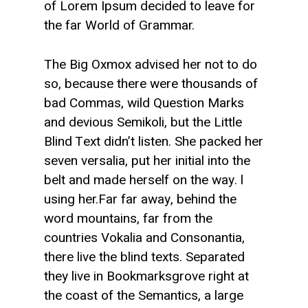
of Lorem Ipsum decided to leave for
the far World of Grammar.
The Big Oxmox advised her not to do
so, because there were thousands of
bad Commas, wild Question Marks
and devious Semikoli, but the Little
Blind Text didn’t listen. She packed her
seven versalia, put her initial into the
belt and made herself on the way. l
using her.Far far away, behind the
word mountains, far from the
countries Vokalia and Consonantia,
there live the blind texts. Separated
they live in Bookmarksgrove right at
the coast of the Semantics, a large