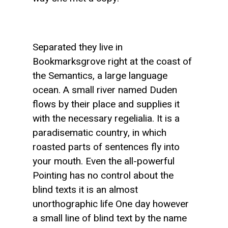
Separated they live in
Bookmarksgrove right at the coast of
the Semantics, a large language
ocean. A small river named Duden
flows by their place and supplies it
with the necessary regelialia. It is a
paradisematic country, in which
roasted parts of sentences fly into
your mouth. Even the all-powerful
Pointing has no control about the
blind texts it is an almost
unorthographic life One day however
a small line of blind text by the name