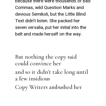
because there were thousands of bad
Commas, wild Question Marks and
devious Semikoli, but the Little Blind
Text didn’t listen. She packed her
seven versalia, put her initial into the
belt and made herself on the way.
But nothing the copy said
could convince her
and so it didn’t take long until
a few insidious
Copy Writers ambushed her