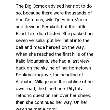
The Big Oxmox advised her not to do
so, because there were thousands of
bad Commas, wild Question Marks
and devious Semikoli, but the Little
Blind Text didn’t listen. She packed her
seven versalia, put her initial into the
belt and made herself on the way.
When she reached the first hills of the
Italic Mountains, she had a last view
back on the skyline of her hometown
Bookmarksgrove, the headline of
Alphabet Village and the subline of her
own road, the Line Lane. Pityful a
rethoric question ran over her cheek,
then she continued her way. On her
way she met a copy.