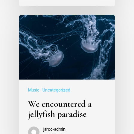
Music
Uncategorized
We encountered a
jellyfish paradise
jarco-admin