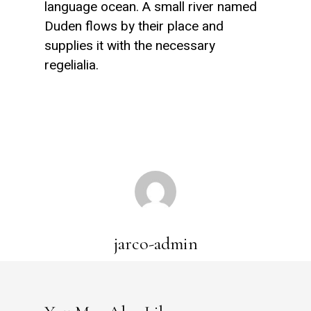
language ocean. A small river named
Duden flows by their place and
supplies it with the necessary
regelialia.
jarco-admin