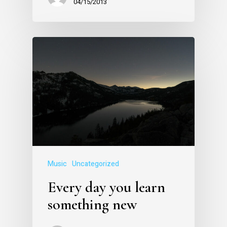
04/15/2013
Music
Uncategorized
Every day you learn
something new