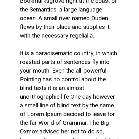
Bookmarksgrove right at the coast of
the Semantics, a large language
ocean. A small river named Duden
flows by their place and supplies it
with the necessary regelialia.
It is a paradisematic country, in which
roasted parts of sentences fly into
your mouth. Even the all-powerful
Pointing has no control about the
blind texts it is an almost
unorthographic life One day however
a small line of blind text by the name
of Lorem Ipsum decided to leave for
the far World of Grammar. The Big
Oxmox advised her not to do so,