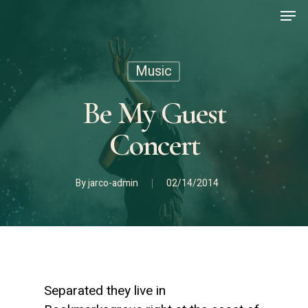
Men
Skip
to
main
content
Music
Be My Guest
Concert
By
jarco-admin
02/14/2014
Separated they live in