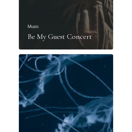
Music
Be My Guest Concert