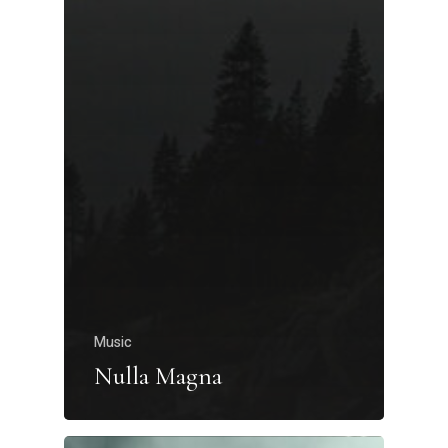
Music
Nulla Magna