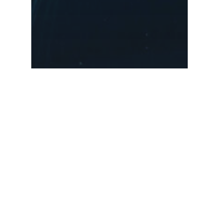
Music
Uncategorized
We encountered a
jellyfish paradise