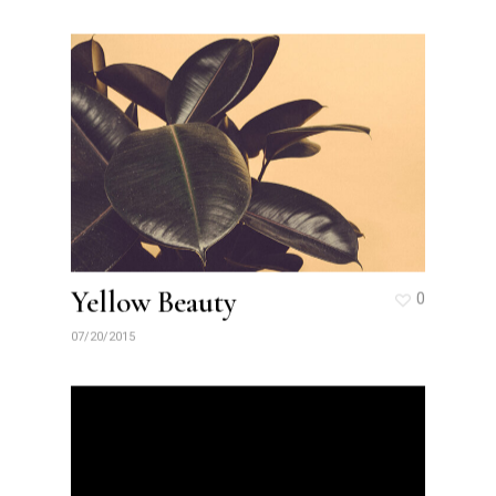
Yellow Beauty
0
07/20/2015