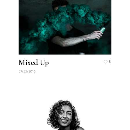
Mixed Up
0
07/25/2015