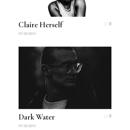
Claire Herself
0
07/24/2015
Dark Water
0
07/20/2015