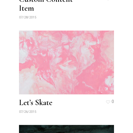
Item
07/28/2015
Let’s Skate
0
07/26/2015