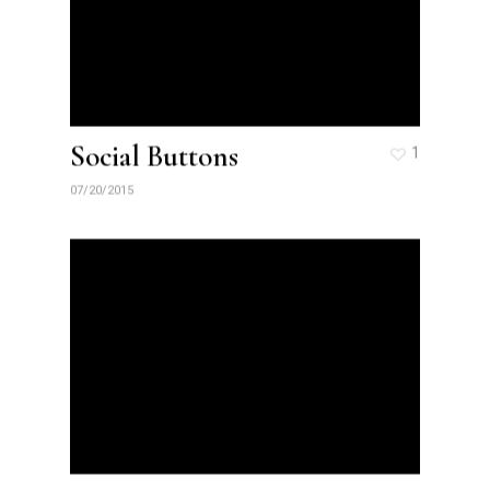
Social Buttons
1
07/20/2015