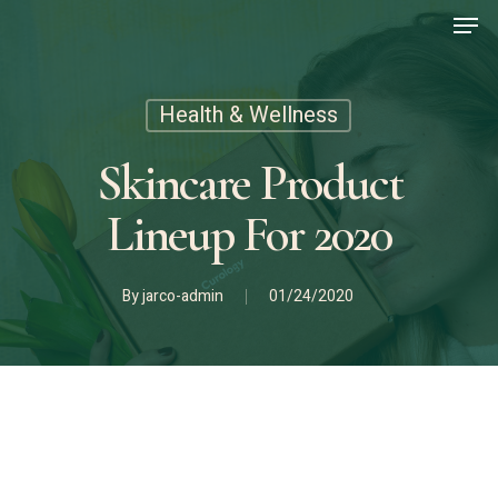
Men
Skip
to
main
content
Health & Wellness
Skincare Product
Lineup For 2020
By
jarco-admin
01/24/2020