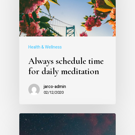
Health & Wellness
Always schedule time
for daily meditation
jarco-admin
02/12/2020