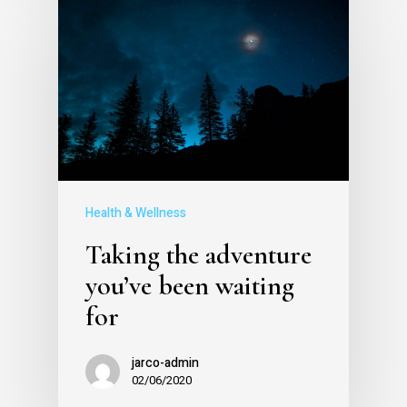
Health & Wellness
Taking the adventure
you’ve been waiting
for
jarco-admin
02/06/2020