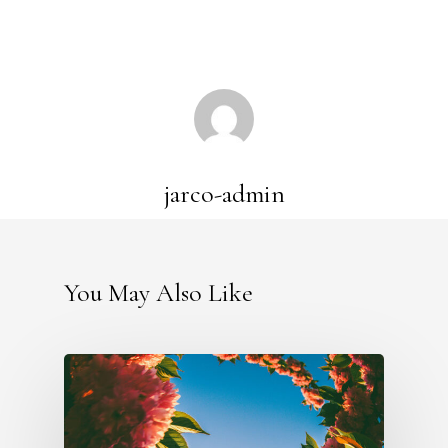
jarco-admin
You May Also Like