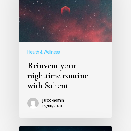
Health & Wellness
Reinvent your
nighttime routine
with Salient
jarco-admin
02/08/2020