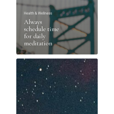
Health & Wellness
Always
schedule time
for daily
meditation