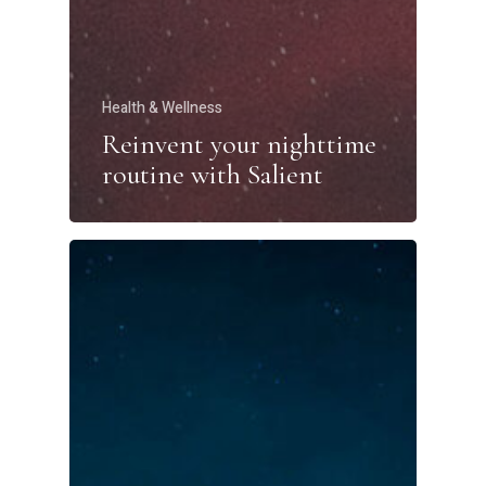
Health & Wellness
Reinvent your nighttime
routine with Salient