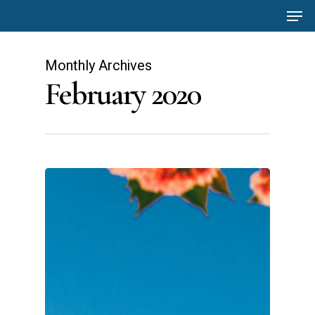
Men
Skip
to
main
Monthly Archives
content
February 2020