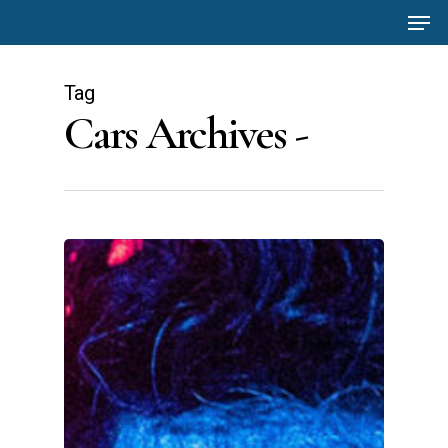
Men
Skip
to
main
Tag
content
Cars Archives -