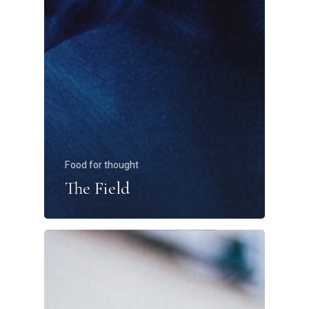
Food for thought
The Field