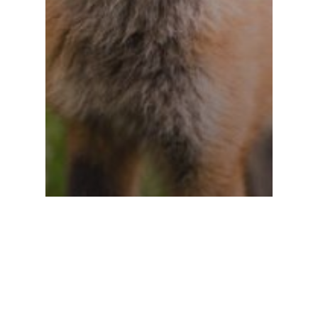
Gaming
Uncategorized
10 Tips for what to do