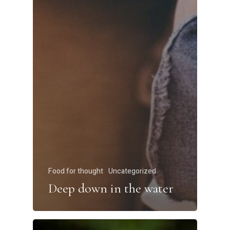
Food for thought
Uncategorized
Deep down in the water