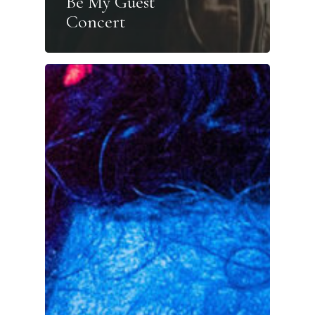
Be My Guest
Concert