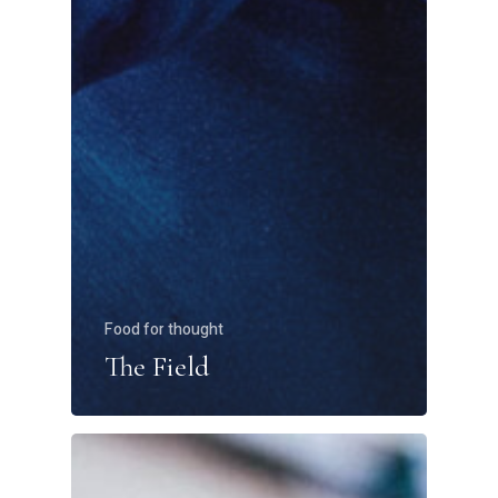
Food for thought
The Field