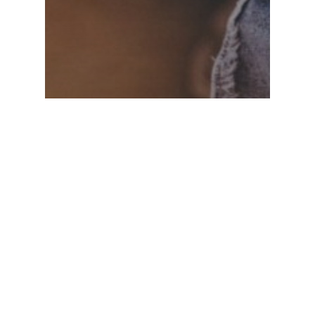
Food for thought
Uncategorized
Deep down in the water