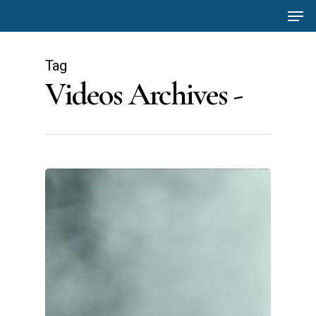
Men
Skip
to
main
Tag
content
Videos Archives -