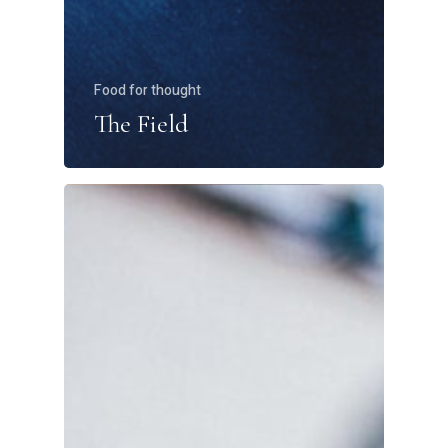
Food for thought
The Field