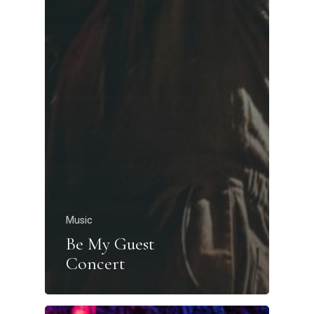
Music
Be My Guest
Concert